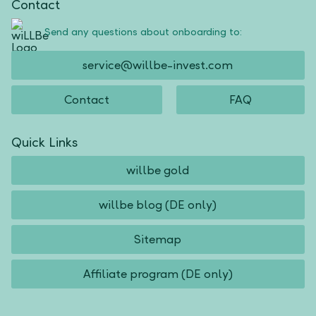
Contact
Send any questions about onboarding to:
service@willbe-invest.com
Contact
FAQ
Quick Links
willbe gold
willbe blog (DE only)
Sitemap
Affiliate program (DE only)