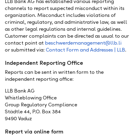
LLB Bank AG has established various reporting
channels to report suspected misconduct within its
organization. Misconduct includes violations of
criminal, regulatory, and administrative law, as well
as other legal regulations and internal guidelines.
Customer complaints can be directed as usual to our
contact point at
beschwerdemanagement@llb.li
or submitted via:
Contact Form and Addresses | LLB
.
Independent Reporting Office
Reports can be sent in written form to the
independent reporting office:
LLB Bank AG
Whistleblowing Office
Group Regulatory Compliance
Städtle 44, P.O. Box 384
9490 Vaduz
Report via online form