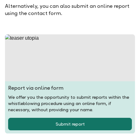
Alternatively, you can also submit an online report
using the contact form.
Report via online form
We offer you the opportunity to submit reports within the
whistleblowing procedure using an online form, if
necessary, without providing your name.
Submit report