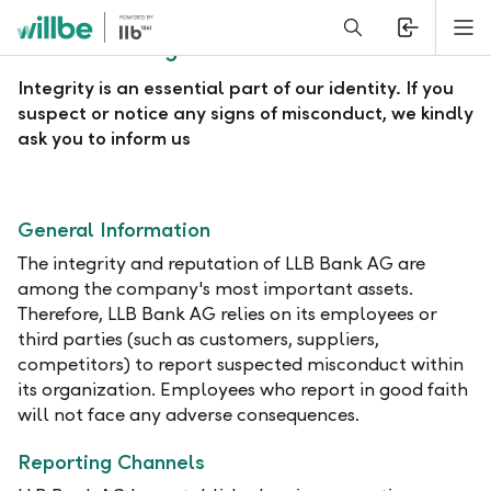
Alerts.Headline
M
Whistleblowing Procedure
Integrity is an essential part of our identity. If you
suspect or notice any signs of misconduct, we kindly
ask you to inform us
General Information
The integrity and reputation of LLB Bank AG are
among the company's most important assets.
Therefore, LLB Bank AG relies on its employees or
third parties (such as customers, suppliers,
competitors) to report suspected misconduct within
its organization. Employees who report in good faith
will not face any adverse consequences.
Reporting Channels