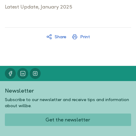
Latest Update, January 2025
Share
Print
Newsletter
Subscribe to our newsletter and receive tips and information
about willbe.
Get the newsletter