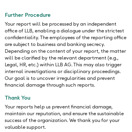
Further Procedure
Your report will be processed by an independent
office of LLB, enabling a dialogue under the strictest
confidentiality. The employees of the reporting office
are subject to business and banking secrecy.
Depending on the content of your report, the matter
will be clarified by the relevant department (e.g.,
Legal, HR, etc.) within LLB AG. This may also trigger
internal investigations or disciplinary proceedings.
Our goal is to uncover irregularities and prevent
financial damage through such reports.
Thank You
Your reports help us prevent financial damage,
maintain our reputation, and ensure the sustainable
success of the organization. We thank you for your
valuable support.