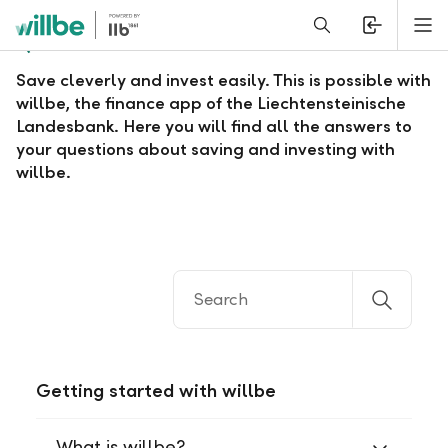
Alerts.Headline
M
Questions and answers about willbe
Save cleverly and invest easily. This is possible with
willbe, the finance app of the Liechtensteinische
Landesbank. Here you will find all the answers to
your questions about saving and investing with
willbe.
Getting started with willbe
What is willbe?