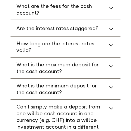
What are the fees for the cash
account?
Are the interest rates staggered?
How long are the interest rates
valid?
What is the maximum deposit for
the cash account?
What is the minimum deposit for
the cash account?
Can I simply make a deposit from
one willbe cash account in one
currency (e.g. CHF) into a willbe
investment account in a different