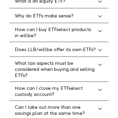
What is an equity ETF?
Why do ETFs make sense?
How can I buy ETFselect products
in willbe?
Does LLB/willbe offer its own ETFs?
What tax aspects must be
considered when buying and selling
ETFs?
How can I close my ETFselect
custody account?
Can I take out more than one
savings plan at the same time?