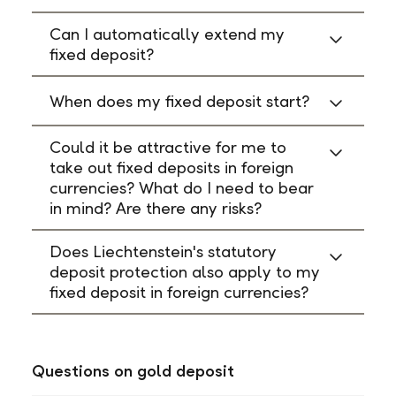
Can I automatically extend my
fixed deposit?
When does my fixed deposit start?
Could it be attractive for me to
take out fixed deposits in foreign
currencies? What do I need to bear
in mind? Are there any risks?
Does Liechtenstein's statutory
deposit protection also apply to my
fixed deposit in foreign currencies?
Questions on gold deposit