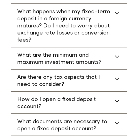
What happens when my fixed-term
deposit in a foreign currency
matures? Do I need to worry about
exchange rate losses or conversion
fees?
What are the minimum and
maximum investment amounts?
Are there any tax aspects that I
need to consider?
How do I open a fixed deposit
account?
What documents are necessary to
open a fixed deposit account?