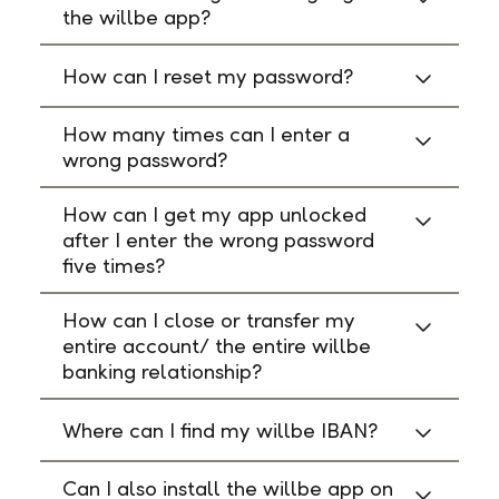
the willbe app?
How can I reset my password?
How many times can I enter a
wrong password?
How can I get my app unlocked
after I enter the wrong password
five times?
How can I close or transfer my
entire account/ the entire willbe
banking relationship?
Where can I find my willbe IBAN?
Can I also install the willbe app on