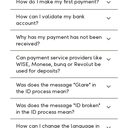
How do I make my first payment?
How can I validate my bank
account?
Why has my payment has not been
received?
Can payment service providers like
WISE, Monese, bunq or Revolut be
used for deposits?
Was does the message "Glare" in
the ID process mean?
Was does the message "ID broken"
in the ID process mean?
How can I change the language in