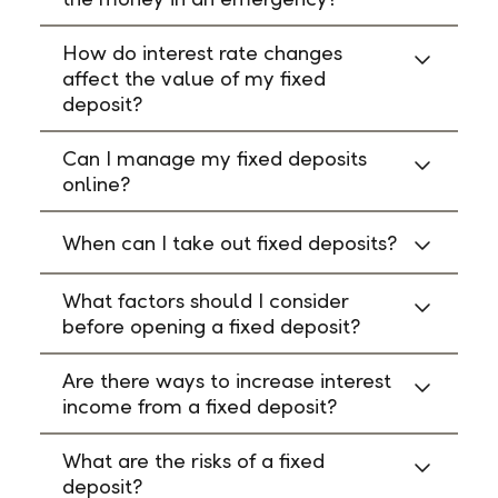
How do interest rate changes
affect the value of my fixed
deposit?
Can I manage my fixed deposits
online?
When can I take out fixed deposits?
What factors should I consider
before opening a fixed deposit?
Are there ways to increase interest
income from a fixed deposit?
What are the risks of a fixed
deposit?