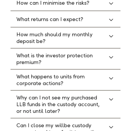
How can I minimise the risks?
What returns can I expect?
How much should my monthly
deposit be?
What is the investor protection
premium?
What happens to units from
corporate actions?
Why can I not see my purchased
LLB funds in the custody account,
or not until later?
Can I close my willbe custody