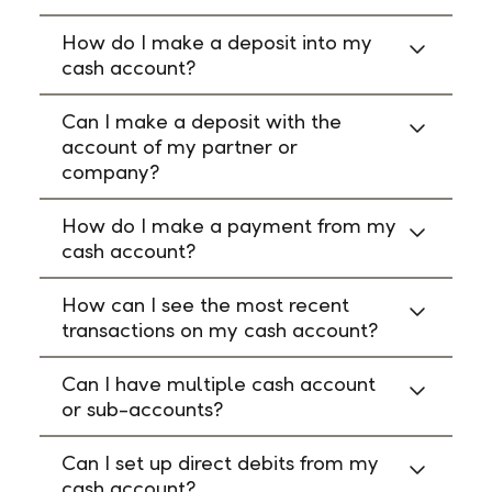
How do I make a deposit into my
cash account?
Can I make a deposit with the
account of my partner or
company?
How do I make a payment from my
cash account?
How can I see the most recent
transactions on my cash account?
Can I have multiple cash account
or sub-accounts?
Can I set up direct debits from my
cash account?