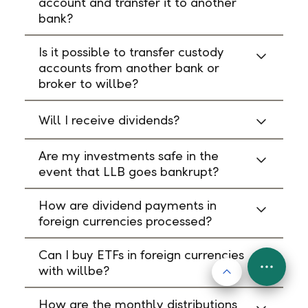
account and transfer it to another
bank?
Is it possible to transfer custody
accounts from another bank or
broker to willbe?
Will I receive dividends?
Are my investments safe in the
event that LLB goes bankrupt?
How are dividend payments in
foreign currencies processed?
Can I buy ETFs in foreign currencies
with willbe?
Back to top
FAB
Menu
How are the monthly distributions