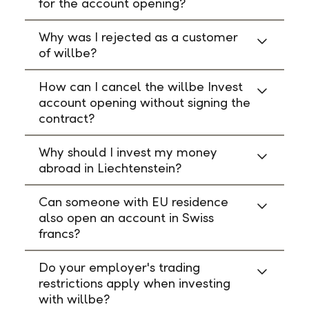
for the account opening?
Why was I rejected as a customer
of willbe?
How can I cancel the willbe Invest
account opening without signing the
contract?
Why should I invest my money
abroad in Liechtenstein?
Can someone with EU residence
also open an account in Swiss
francs?
Do your employer's trading
restrictions apply when investing
with willbe?