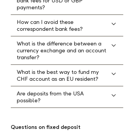
bank fees for USD or GBP
payments?
How can I avoid these
correspondent bank fees?
What is the difference between a
currency exchange and an account
transfer?
What is the best way to fund my
CHF account as an EU resident?
Are deposits from the USA
possible?
Questions on fixed deposit