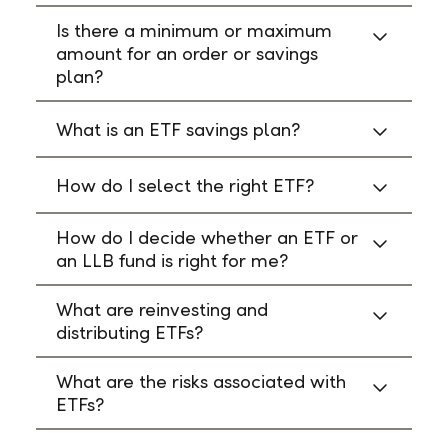
Is there a minimum or maximum
amount for an order or savings
plan?
What is an ETF savings plan?
How do I select the right ETF?
How do I decide whether an ETF or
an LLB fund is right for me?
What are reinvesting and
distributing ETFs?
What are the risks associated with
ETFs?