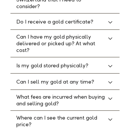
consider?
Do I receive a gold certificate?
Can I have my gold physically
delivered or picked up? At what
cost?
Is my gold stored physically?
Can I sell my gold at any time?
What fees are incurred when buying
and selling gold?
Where can I see the current gold
price?