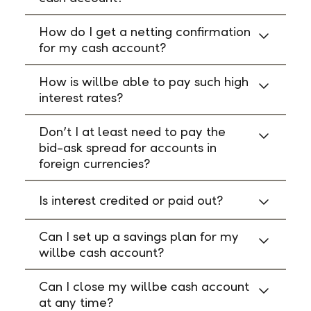
How do I get a netting confirmation
for my cash account?
How is willbe able to pay such high
interest rates?
Don’t I at least need to pay the
bid-ask spread for accounts in
foreign currencies?
Is interest credited or paid out?
Can I set up a savings plan for my
willbe cash account?
Can I close my willbe cash account
at any time?