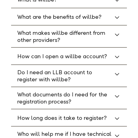
What are the benefits of willbe?
What makes willbe different from
other providers?
How can I open a willbe account?
Do I need an LLB account to
register with willbe?
What documents do I need for the
registration process?
How long does it take to register?
Who will help me if I have technical