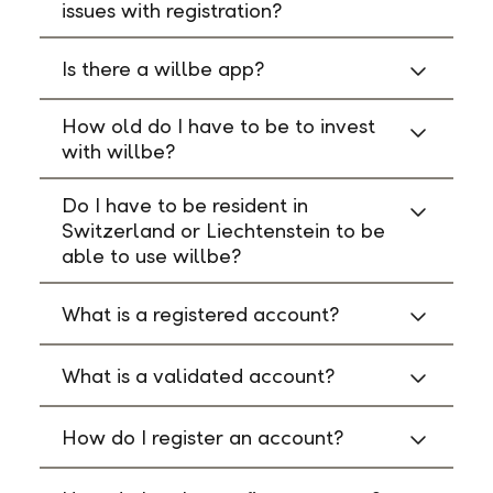
issues with registration?
Is there a willbe app?
How old do I have to be to invest
with willbe?
Do I have to be resident in
Switzerland or Liechtenstein to be
able to use willbe?
What is a registered account?
What is a validated account?
How do I register an account?