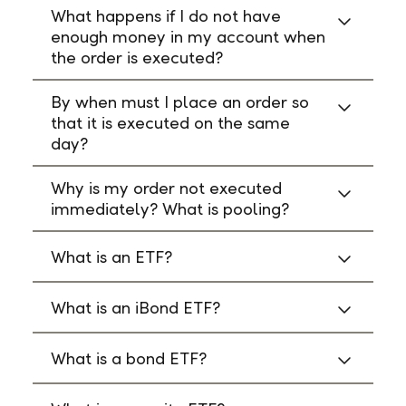
What happens if I do not have
enough money in my account when
the order is executed?
By when must I place an order so
that it is executed on the same
day?
Why is my order not executed
immediately? What is pooling?
What is an ETF?
What is an iBond ETF?
What is a bond ETF?