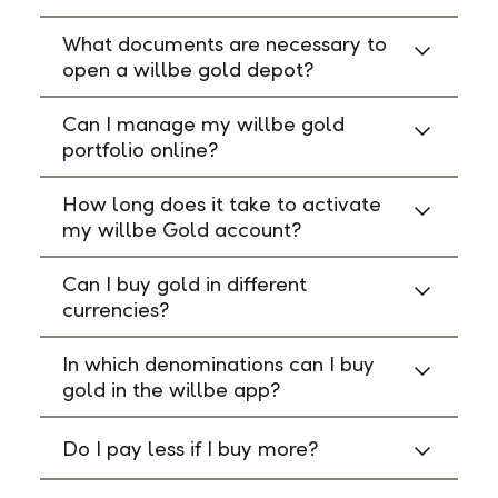
What documents are necessary to
open a willbe gold depot?
Can I manage my willbe gold
portfolio online?
How long does it take to activate
my willbe Gold account?
Can I buy gold in different
currencies?
In which denominations can I buy
gold in the willbe app?
Do I pay less if I buy more?