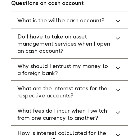
Questions on cash account
What is the willbe cash account?
Do I have to take on asset
management services when I open
an cash account?
Why should I entrust my money to
a foreign bank?
What are the interest rates for the
respective accounts?
What fees do I incur when I switch
from one currency to another?
How is interest calculated for the