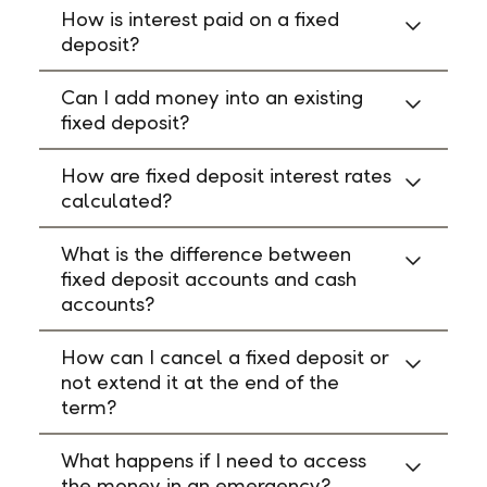
How is interest paid on a fixed
deposit?
Can I add money into an existing
fixed deposit?
How are fixed deposit interest rates
calculated?
What is the difference between
fixed deposit accounts and cash
accounts?
How can I cancel a fixed deposit or
not extend it at the end of the
term?
What happens if I need to access
the money in an emergency?