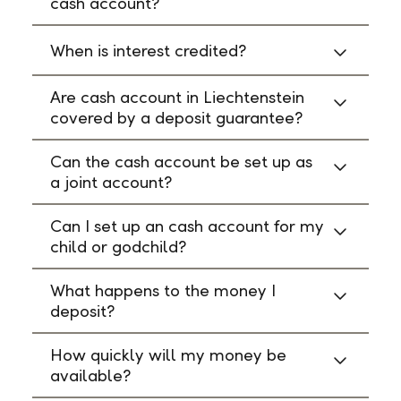
cash account?
When is interest credited?
Are cash account in Liechtenstein
covered by a deposit guarantee?
Can the cash account be set up as
a joint account?
Can I set up an cash account for my
child or godchild?
What happens to the money I
deposit?
How quickly will my money be
available?