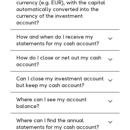
currency (e.g. EUR), with the capital
automatically converted into the
currency of the investment
account?
How and when do I receive my
statements for my cash account?
How do I close or net out my cash
account?
Can I close my investment account
but keep my cash account?
Where can I see my account
balance?
Where can I find the annual
statements for my cash account?