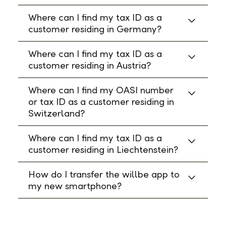
Where can I find my tax ID as a
customer residing in Germany?
Where can I find my tax ID as a
customer residing in Austria?
Where can I find my OASI number
or tax ID as a customer residing in
Switzerland?
Where can I find my tax ID as a
customer residing in Liechtenstein?
How do I transfer the willbe app to
my new smartphone?