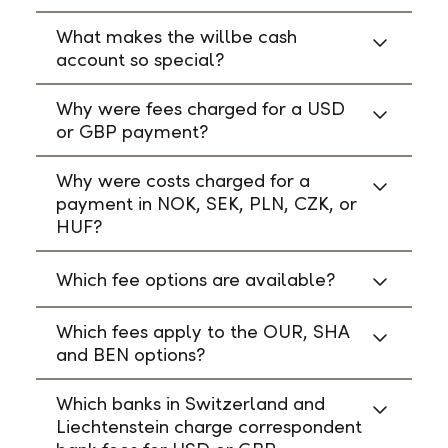
What makes the willbe cash
account so special?
Why were fees charged for a USD
or GBP payment?
Why were costs charged for a
payment in NOK, SEK, PLN, CZK, or
HUF?
Which fee options are available?
Which fees apply to the OUR, SHA
and BEN options?
Which banks in Switzerland and
Liechtenstein charge correspondent