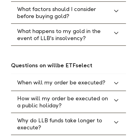
What factors should I consider
before buying gold?
What happens to my gold in the
event of LLB's insolvency?
Questions on willbe ETFselect
When will my order be executed?
How will my order be executed on
a public holiday?
Why do LLB funds take longer to
execute?