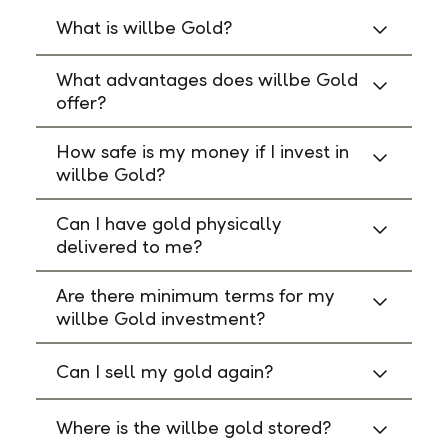
What is willbe Gold?
What advantages does willbe Gold
offer?
How safe is my money if I invest in
willbe Gold?
Can I have gold physically
delivered to me?
Are there minimum terms for my
willbe Gold investment?
Can I sell my gold again?
Where is the willbe gold stored?