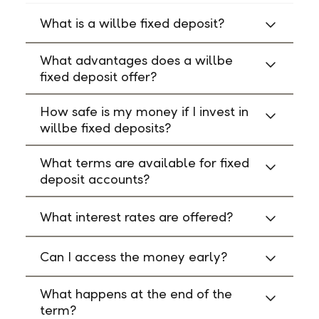
What is a willbe fixed deposit?
What advantages does a willbe
fixed deposit offer?
How safe is my money if I invest in
willbe fixed deposits?
What terms are available for fixed
deposit accounts?
What interest rates are offered?
Can I access the money early?
What happens at the end of the
term?