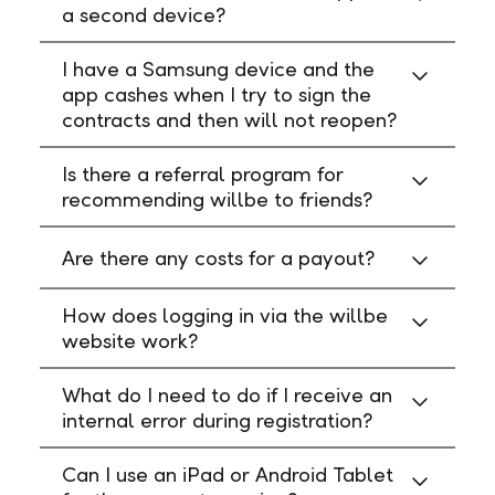
a second device?
I have a Samsung device and the
app cashes when I try to sign the
contracts and then will not reopen?
Is there a referral program for
recommending willbe to friends?
Are there any costs for a payout?
How does logging in via the willbe
website work?
What do I need to do if I receive an
internal error during registration?
Can I use an iPad or Android Tablet