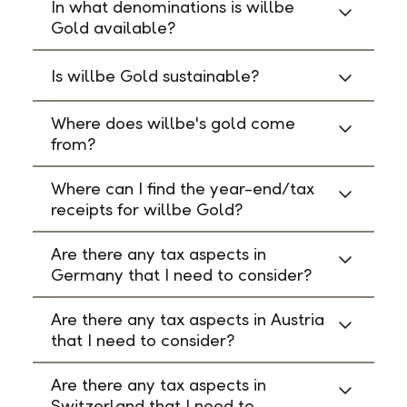
In what denominations is willbe
Gold available?
Is willbe Gold sustainable?
Where does willbe's gold come
from?
Where can I find the year-end/tax
receipts for willbe Gold?
Are there any tax aspects in
Germany that I need to consider?
Are there any tax aspects in Austria
that I need to consider?
Are there any tax aspects in
Switzerland that I need to