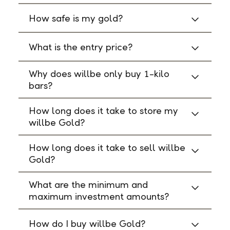
How safe is my gold?
What is the entry price?
Why does willbe only buy 1-kilo
bars?
How long does it take to store my
willbe Gold?
How long does it take to sell willbe
Gold?
What are the minimum and
maximum investment amounts?
How do I buy willbe Gold?